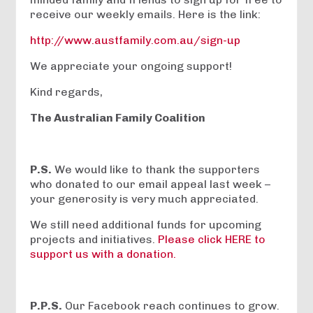
receive our weekly emails. Here is the link:
http://www.austfamily.com.au/sign-up
We appreciate your ongoing support!
Kind regards,
The Australian Family Coalition
P.S.
We would like to thank the supporters
who donated to our email appeal last week –
your generosity is very much appreciated.
We still need additional funds for upcoming
projects and initiatives.
Please click HERE to
support us with a donation.
P.P.S.
Our Facebook reach continues to grow.