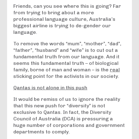
Friends, can you see where this is going? Far
from trying to bring about a more
professional language culture, Australia’s
biggest airline is trying to de-gender our
language.
To remove the words “mum”, “mother”, “dad”,
“father”, “husband” and “wife” is to cut out a
fundamental truth from our language. And it
seems this fundamental truth – of biological
family, borne of man and woman – is the
real
sticking point for the activists in our society.
Qantas is not alone in this push
It would be remiss of us to ignore the reality
that this new push for “diversity” is not
exclusive to Qantas. In fact, the Diversity
Council of Australia (DCA) is pressuring a
huge number of corporations and government
departments to comply.