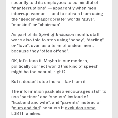
recently told its employees­ to be mindful of
“manterruptions­” — apparently when men
interrupt women — and to refrain from using
the “gender-inappropriate”­ words “guys”,
“mankind” or “chairman”.
As part of its
Spirit of Inclusion­
month, staff
were also told to stop using “honey”, “darling”
or “love”, even as a term of endearment,
because they “often offend”.
OK, let’s face it. Maybe in our modern,
politically correct world this kind of speech
might be too casual, right?
But it doesn’t stop there – far from it:
The information pack also encourages staff to
use “partner” and “spouse” instead of
“
husband­ and wife
”, and “parents” instead of
“
mum and dad
” because it
excludes some
LGBTI families
.