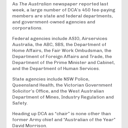
As
The Australian
newspaper reported last
week, a large number of DCA’s 450 fee-paying
members are state and federal departments,
and government-owned agencies and
corporations.
Federal agencies include ASIO, Airservices
Australia, the ABC, SBS, the Department of
Home Affairs, the Fair Work Ombudsman, the
Department of Foreign Affairs and Trade, the
Department of the Prime Minister and Cabinet,
and the Department of Human Services.
State agencies include NSW Police,
Queensland Health, the Victorian Government
Solicitor’s Office, and the West Australian
Department of Mines, Industry Regulation and
Safety.
Heading up DCA as “chair” is none other than
former Army chief and “Australian of the Year”
David Morrison.