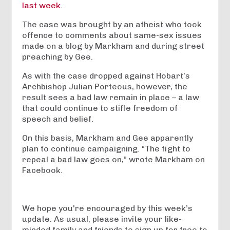
last week
.
The case was brought by an atheist who took
offence to comments about same-sex issues
made on a blog by Markham and during street
preaching by Gee.
As with the case dropped against Hobart’s
Archbishop Julian Porteous, however, the
result sees a bad law remain in place – a law
that could continue to stifle freedom of
speech and belief.
On this basis, Markham and Gee apparently
plan to continue campaigning. “The fight to
repeal a bad law goes on,” wrote Markham on
Facebook.
We hope you're encouraged by this week’s
update. As usual, please invite your like-
minded family and friends to sign up for free to