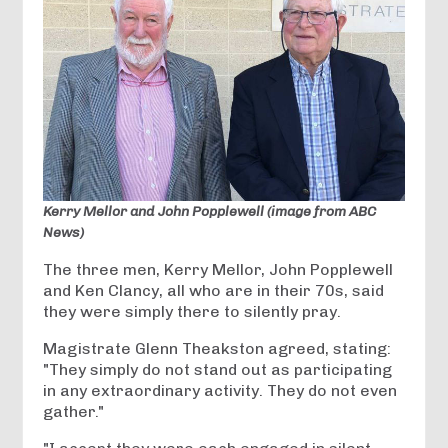
Kerry Mellor and John Popplewell (image from ABC
News)
The three men, Kerry Mellor, John Popplewell
and Ken Clancy, all who are in their 70s, said
they were simply there to silently pray.
Magistrate Glenn Theakston agreed, stating:
"They simply do not stand out as participating
in any extraordinary activity. They do not even
gather."