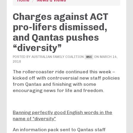
Charges against ACT
pro-lifers dismissed,
and Qantas pushes
“diversity”
POSTED BY
AUSTRALIAN FAMILY COALITION
ON MARCH 14,
9SC
2018
The rollercoaster ride continued this week –
kicked off with controversial new staff policies
from Qantas and finishing with some
encouraging news for life and freedom.
Banning perfectly good English words in the
name of “diversity”
An information pack sent to Qantas staff