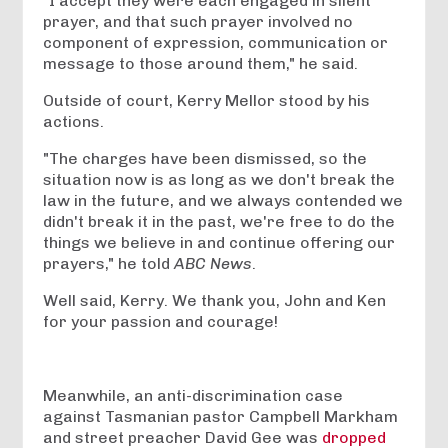
"I accept they were each engaged in silent
prayer, and that such prayer involved no
component of expression, communication or
message to those around them," he said.
Outside of court, Kerry Mellor stood by his
actions.
"The charges have been dismissed, so the
situation now is as long as we don't break the
law in the future, and we always contended we
didn't break it in the past, we're free to do the
things we believe in and continue offering our
prayers," he told
ABC News
.
Well said, Kerry. We thank you, John and Ken
for your passion and courage!
Meanwhile, an anti-discrimination case
against Tasmanian pastor Campbell Markham
and street preacher David Gee was
dropped