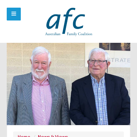
Home
/
News & Views