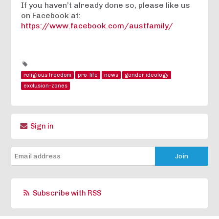
If you haven’t already done so, please like us
on Facebook at:
https://www.facebook.com/austfamily/
religious freedom
pro-life
news
gender ideology
exclusion-zones
Sign in
Subscribe with RSS