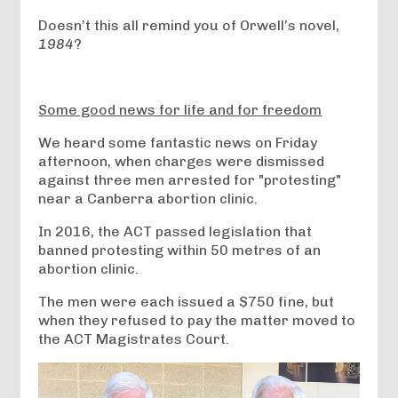
Doesn’t this all remind you of Orwell’s novel,
1984
?
Some good news for life and for freedom
We heard some fantastic news on Friday
afternoon, when charges were dismissed
against three men arrested for "protesting"
near a Canberra abortion clinic.
In 2016, the ACT passed legislation that
banned protesting within 50 metres of an
abortion clinic.
The men were each issued a $750 fine, but
when they refused to pay the matter moved to
the ACT Magistrates Court.