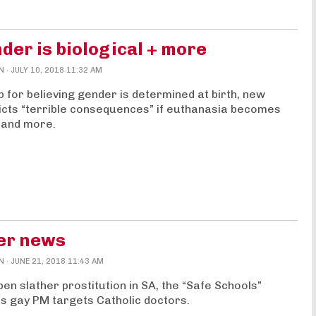
der is biological + more
N
· JULY 10, 2018 11:32 AM
b for believing gender is determined at birth, new
cts “terrible consequences” if euthanasia becomes
 and more.
her news
N
· JUNE 21, 2018 11:43 AM
en slather prostitution in SA, the “Safe Schools”
’s gay PM targets Catholic doctors.