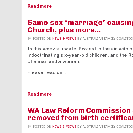
Read more
Same-sex “marriage” causing
Church, plus more…
POSTED ON
NEWS & VIEWS
BY
AUSTRALIAN FAMILY COALITIO
In this week’s update: Protest in the air withi
indoctrinating six-year-old children, and the
of a man and a woman.
Please read on…
Read more
WA Law Reform Commission sa
removed from birth certifica
POSTED ON
NEWS & VIEWS
BY
AUSTRALIAN FAMILY COALITIO