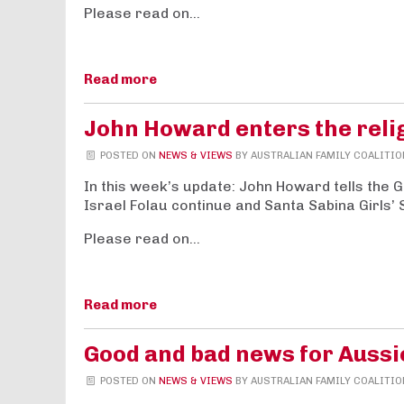
Please read on…
Read more
John Howard enters the reli
POSTED ON
NEWS & VIEWS
BY
AUSTRALIAN FAMILY COALITIO
In this week’s update: John Howard tells the 
Israel Folau continue and Santa Sabina Girls’ 
Please read on…
Read more
Good and bad news for Aussi
POSTED ON
NEWS & VIEWS
BY
AUSTRALIAN FAMILY COALITIO