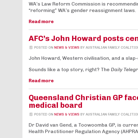
WA’s Law Reform Commission is recommending
“reforming” WA’s gender reassignment laws.
Read more
AFC’s John Howard posts cen
POSTED ON
NEWS & VIEWS
BY
AUSTRALIAN FAMILY COALITIO
John Howard, Western civilisation, and a slap-
Sounds like a top story, right? The
Daily Teleg
Read more
Queensland Christian GP fac
medical board
POSTED ON
NEWS & VIEWS
BY
AUSTRALIAN FAMILY COALITIO
Dr David van Gend, a Toowoomba GP, is currentl
Health Practitioner Regulation Agency (AHPRA)