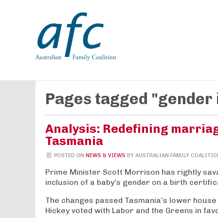
Pages tagged "gender 
Analysis: Redefining marria
Tasmania
POSTED ON
NEWS & VIEWS
BY
AUSTRALIAN FAMILY COALITIO
Prime Minister Scott Morrison has rightly sa
inclusion of a baby’s gender on a birth certific
The changes passed Tasmania’s lower house 
Hickey voted with Labor and the Greens in fav