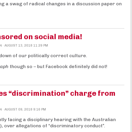
 a swag of radical changes in a discussion paper on
sored on social media!
N
· AUGUST 13, 2018 11:29 PM
down of our politically correct culture.
raph
though so – but Facebook definitely did not!
es “discrimination” charge from
N
· AUGUST 09, 2018 9:16 PM
y facing a disciplinary hearing with the Australian
, over allegations of “discriminatory conduct”.