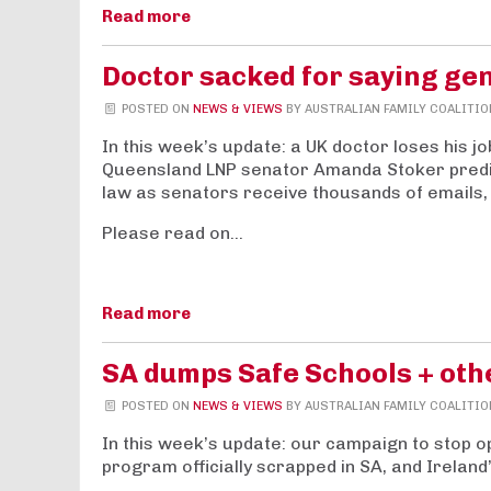
Read more
Doctor sacked for saying gen
POSTED ON
NEWS & VIEWS
BY
AUSTRALIAN FAMILY COALITIO
In this week’s update: a UK doctor loses his jo
Queensland LNP senator Amanda Stoker predi
law as senators receive thousands of emails,
Please read on…
Read more
SA dumps Safe Schools + ot
POSTED ON
NEWS & VIEWS
BY
AUSTRALIAN FAMILY COALITIO
In this week’s update: our campaign to stop op
program officially scrapped in SA, and Ireland