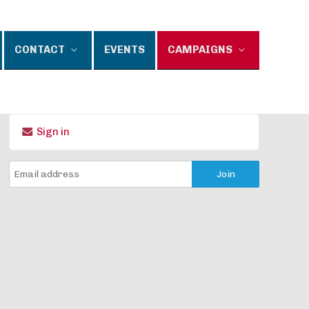
CONTACT
EVENTS
CAMPAIGNS
Sign in