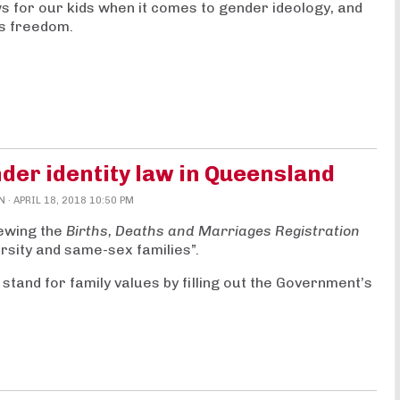
s for our kids when it comes to gender ideology, and
us freedom.
der identity law in Queensland
N
· APRIL 18, 2018 10:50 PM
ewing the
Births, Deaths and Marriages Registration
rsity and same-sex families
”.
 stand for family values by filling out the Government’s