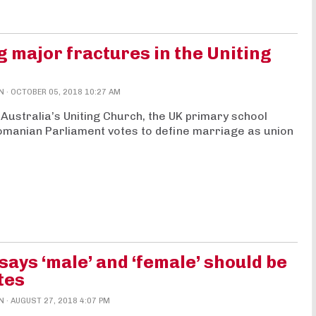
 major fractures in the Uniting
N
· OCTOBER 05, 2018 10:27 AM
n Australia’s Uniting Church, the UK primary school
 Romanian Parliament votes to define marriage as union
ys ‘male’ and ‘female’ should be
tes
N
· AUGUST 27, 2018 4:07 PM