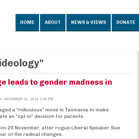
HOME
ABOUT
NEWS & VIEWS
DONATE
ideology"
ge leads to gender madness in
N
· NOVEMBER 21, 2018 1:45 PM
vaged a “ridiculous” move in Tasmania to make
ate an “opt-in” decision for parents.
on 20 November, after rogue Liberal Speaker Sue
our of the radical changes.