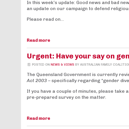
In this week’s update: Good news and bad new
an update on our campaign to defend religio
Please read on…
Read more
Urgent: Have your say on gen
POSTED ON
NEWS & VIEWS
BY
AUSTRALIAN FAMILY COALITIO
The Queensland Government is currently revi
Act 2003
– specifically regarding “
gender dive
If you have a couple of minutes, please take a
pre-prepared survey on the matter.
Read more