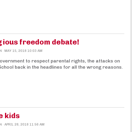
gious freedom debate!
N
· MAY 15, 2018 10:03 AM
Government to respect parental rights, the attacks on
School back in the headlines for all the wrong reasons.
e kids
N
· APRIL 28, 2018 11:56 AM