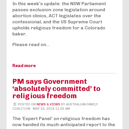
In this week’s update: the NSW Parliament
passes exclusion-zone legislation around
abortion clinics, ACT legislates over the
confessional, and the US Supreme Court
upholds religious freedom for a Colorado
baker.
Please read on…
Read more
PM says Government
‘absolutely committed’ to
religious freedom
POSTED ON
NEWS & VIEWS
BY
AUSTRALIAN FAMILY
COALITION
· MAY 22, 2018 11:00 AM
The ‘Expert Panel’ on religious freedom has
now handed its much-anticipated report to the