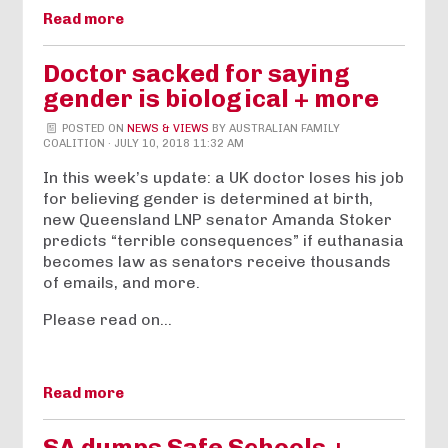
Read more
Doctor sacked for saying
gender is biological + more
POSTED ON
NEWS & VIEWS
BY
AUSTRALIAN FAMILY
COALITION
· JULY 10, 2018 11:32 AM
In this week’s update: a UK doctor loses his job
for believing gender is determined at birth,
new Queensland LNP senator Amanda Stoker
predicts “terrible consequences” if euthanasia
becomes law as senators receive thousands
of emails, and more.
Please read on…
Read more
SA dumps Safe Schools +