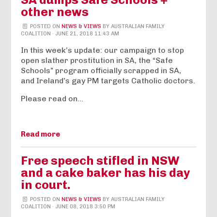
other news
POSTED ON
NEWS & VIEWS
BY
AUSTRALIAN FAMILY
COALITION
· JUNE 21, 2018 11:43 AM
In this week’s update: our campaign to stop
open slather prostitution in SA, the “Safe
Schools” program officially scrapped in SA,
and Ireland’s gay PM targets Catholic doctors.
Please read on…
Read more
Free speech stifled in NSW
and a cake baker has his day
in court.
POSTED ON
NEWS & VIEWS
BY
AUSTRALIAN FAMILY
COALITION
· JUNE 08, 2018 3:50 PM