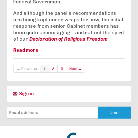
Federal Government.
And although the panel’s recommendations
are being kept under wraps for now, the initial
response from senior Cabinet members has
been quite encouraging – and reflect the spirit
of our
Declaration of Religious Freedom
.
Read more
← Previous
1
2
3
Next →
Sign in