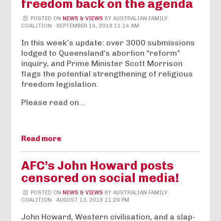
freedom back on the agenda
POSTED ON
NEWS & VIEWS
BY
AUSTRALIAN FAMILY
COALITION
· SEPTEMBER 14, 2018 11:14 AM
In this week’s update: over 3000 submissions
lodged to Queensland’s abortion “reform”
inquiry, and Prime Minister Scott Morrison
flags the potential strengthening of religious
freedom legislation.
Please read on…
Read more
AFC’s John Howard posts
censored on social media!
POSTED ON
NEWS & VIEWS
BY
AUSTRALIAN FAMILY
COALITION
· AUGUST 13, 2018 11:29 PM
John Howard, Western civilisation, and a slap-