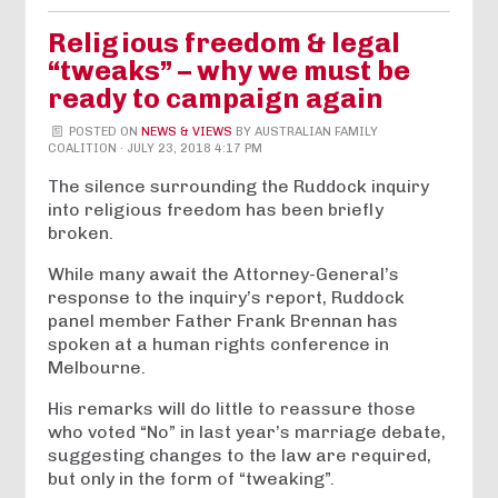
Religious freedom & legal
“tweaks” – why we must be
ready to campaign again
POSTED ON
NEWS & VIEWS
BY
AUSTRALIAN FAMILY
COALITION
· JULY 23, 2018 4:17 PM
The silence surrounding the Ruddock inquiry
into religious freedom has been briefly
broken.
While many await the Attorney-General’s
response to the inquiry’s report, Ruddock
panel member Father Frank Brennan has
spoken at a human rights conference in
Melbourne.
His remarks will do little to reassure those
who voted “No” in last year’s marriage debate,
suggesting changes to the law are required,
but only in the form of “tweaking”.