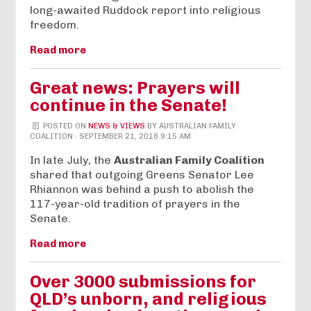
long-awaited Ruddock report into religious
freedom.
Read more
Great news: Prayers will
continue in the Senate!
POSTED ON
NEWS & VIEWS
BY
AUSTRALIAN FAMILY
COALITION
· SEPTEMBER 21, 2018 9:15 AM
In late July, the
Australian Family Coalition
shared that outgoing Greens Senator Lee
Rhiannon was behind a push to abolish the
117-year-old tradition of prayers in the
Senate.
Read more
Over 3000 submissions for
QLD’s unborn, and religious