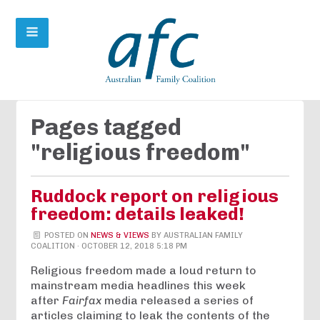
Pages tagged
"religious freedom"
Ruddock report on religious
freedom: details leaked!
POSTED ON
NEWS & VIEWS
BY
AUSTRALIAN FAMILY
COALITION
· OCTOBER 12, 2018 5:18 PM
Religious freedom made a loud return to
mainstream media headlines this week
after
Fairfax
media released a series of
articles claiming to leak the contents of the