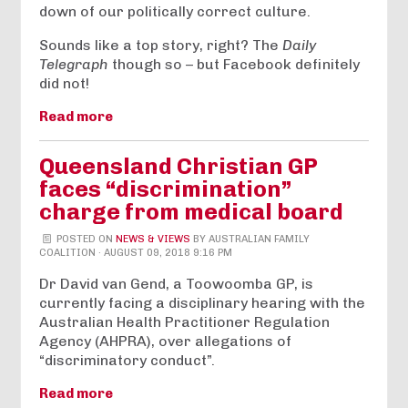
down of our politically correct culture.
Sounds like a top story, right? The
Daily
Telegraph
though so – but Facebook definitely
did not!
Read more
Queensland Christian GP
faces “discrimination”
charge from medical board
POSTED ON
NEWS & VIEWS
BY
AUSTRALIAN FAMILY
COALITION
· AUGUST 09, 2018 9:16 PM
Dr David van Gend, a Toowoomba GP, is
currently facing a disciplinary hearing with the
Australian Health Practitioner Regulation
Agency (AHPRA), over allegations of
“discriminatory conduct”.
Read more