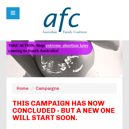
Home
/
Campaigns
THIS CAMPAIGN HAS NOW
CONCLUDED - BUT A NEW ONE
WILL START SOON.