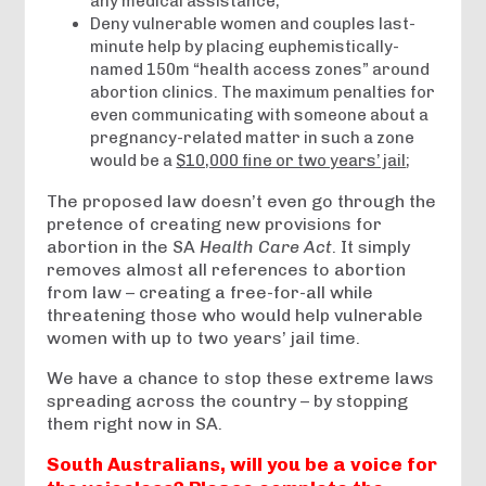
any medical assistance;
Deny vulnerable women and couples last-
minute help by placing euphemistically-
named 150m “health access zones” around
abortion clinics. The maximum penalties for
even communicating with someone about a
pregnancy-related matter in such a zone
would be a
$10,000 fine or two years’ jail
;
The proposed law doesn’t even go through the
pretence of creating new provisions for
abortion in the SA
Health Care Act
. It simply
removes almost all references to abortion
from law – creating a free-for-all while
threatening those who would help vulnerable
women with up to two years’ jail time.
We have a chance to stop these extreme laws
spreading across the country – by stopping
them right now in SA.
South Australians, will you be a voice for