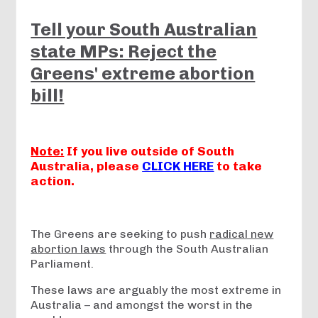
Tell your South Australian
state MPs: Reject the
Greens' extreme abortion
bill!
Note:
If you live outside of South
Australia, please
CLICK HERE
to take
action.
The Greens are seeking to push
radical new
abortion laws
through the South Australian
Parliament.
These laws are arguably the most extreme in
Australia – and amongst the worst in the