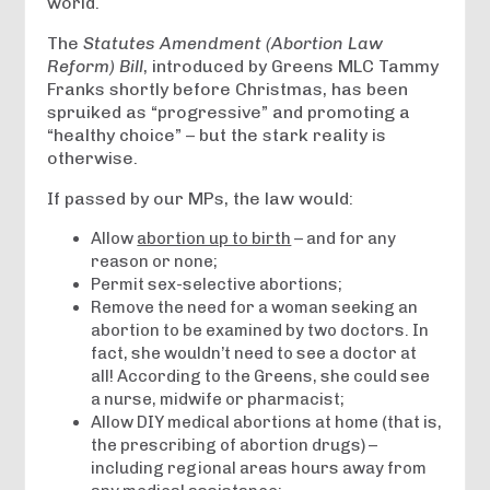
world.
The
Statutes Amendment (Abortion Law
Reform) Bill
, introduced by Greens MLC Tammy
Franks shortly before Christmas, has been
spruiked as “progressive” and promoting a
“healthy choice” – but the stark reality is
otherwise.
If passed by our MPs, the law would:
Allow
abortion up to birth
– and for any
reason or none;
Permit sex-selective abortions;
Remove the need for a woman seeking an
abortion to be examined by two doctors. In
fact, she wouldn’t need to see a doctor at
all! According to the Greens, she could see
a nurse, midwife or pharmacist;
Allow DIY medical abortions at home (that is,
the prescribing of abortion drugs) –
including regional areas hours away from