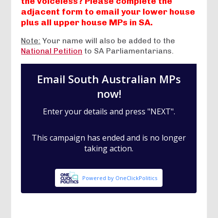
the voiceless? Please complete the
adjacent form to email your lower house
plus all upper house MPs in SA.
Note:
Your name will also be added to the
National Petition
to SA Parliamentarians.