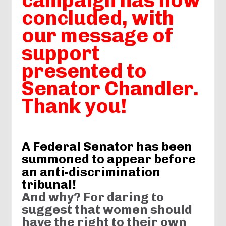
campaign has now
concluded, with
our message of
support
presented to
Senator Chandler.
Thank you!
A Federal Senator has been
summoned to appear before
an anti-discrimination
tribunal!
And why? For d
aring to
suggest that women should
have the right to their own