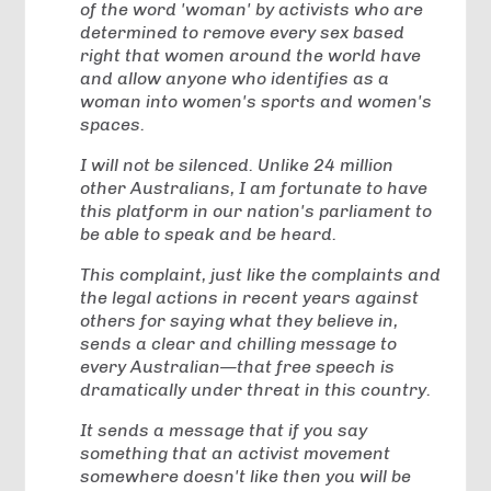
of the word 'woman' by activists who are
determined to remove every sex based
right that women around the world have
and allow anyone who identifies as a
woman into women's sports and women's
spaces.
I will not be silenced. Unlike 24 million
other Australians, I am fortunate to have
this platform in our nation's parliament to
be able to speak and be heard.
This complaint, just like the complaints and
the legal actions in recent years against
others for saying what they believe in,
sends a clear and chilling message to
every Australian—that free speech is
dramatically under threat in this country.
It sends a message that if you say
something that an activist movement
somewhere doesn't like then you will be