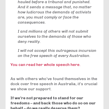
hauled before a tribunal and punished.
And it sends a message that, no matter
how ludicrous the demands of activists
are, you must comply or face the
consequences.
I and millions of others will not submit
ourselves to the demands of those who
deny reality.
I will not accept this outrageous incursion
on the free speech of every Australian.
You can read her whole speech here.
As with others who’ve found themselves in the
dock over free speech in Australia, it’s crucial
we show our support.
If we’re not prepared to stand for our
freedoms – and back those who do so on our
behalf – do we really deserve them?