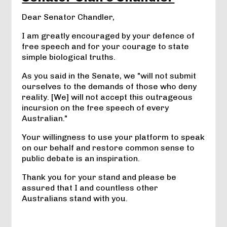
Dear Senator Chandler,
I am greatly encouraged by your defence of
free speech and for your courage to state
simple biological truths.
As you said in the Senate, we "will not submit
ourselves to the demands of those who deny
reality. [We] will not accept this outrageous
incursion on the free speech of every
Australian."
Your willingness to use your platform to speak
on our behalf and restore common sense to
public debate is an inspiration.
Thank you for your stand and please be
assured that I and countless other
Australians stand with you.