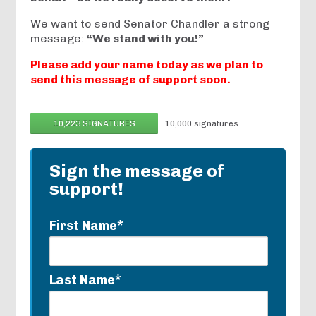
We want to send Senator Chandler a strong
message:
“We stand with you!”
Please add your name today as we plan to
send this message of support soon.
10,223 SIGNATURES
10,000 signatures
Sign the message of
support!
First Name*
Last Name*