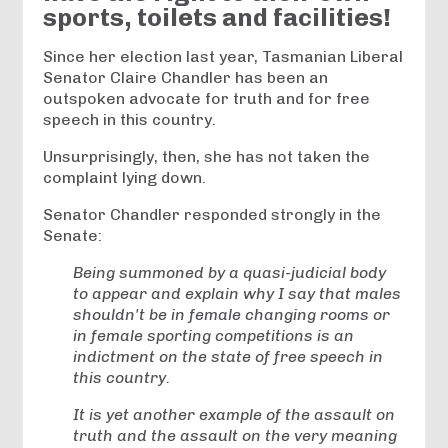
sports, toilets and facilities!
Since her election last year, Tasmanian Liberal
Senator Claire Chandler has been an
outspoken advocate for truth and for free
speech in this country.
Unsurprisingly, then, she has not taken the
complaint lying down.
Senator Chandler responded strongly in the
Senate:
Being summoned by a quasi-judicial body
to appear and explain why I say that males
shouldn't be in female changing rooms or
in female sporting competitions is an
indictment on the state of free speech in
this country.
It is yet another example of the assault on
truth and the assault on the very meaning