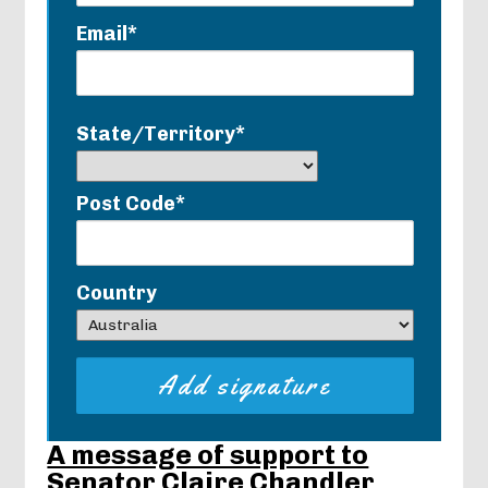
Email*
State/Territory*
Post Code*
Country
A message of support to
Senator Claire Chandler