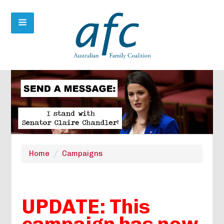
Home
/
Campaigns
UPDATE: This