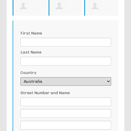
Archie Lea
Andrew
Norma
Ra
First Name
Maxwell
Walker
Tul
Last Name
Country
Street Number and Name