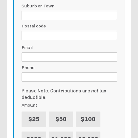
Suburb or Town
Postal code
Email
Phone
Please Note: Contributions are
not
tax
deductible.
Amount
$25
$50
$100