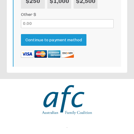
$250
$1,000
$2,500
Other $
..