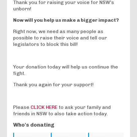
Thank you for raising your voice for NSW's
unborn!
Now will you help us make a bigger impact?
Right now, we need as many people as
possible to raise their voice and tell our
legislators to block this bill!
Your donation today will help us continue the
fight.
Thank you again for your support!
Please
CLICK HERE
to ask your family and
friends in NSW to also take action today.
Who's donating