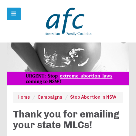
Home
/
Campaigns
/
Stop Abortion in NSW
Thank you for emailing
your state MLCs!