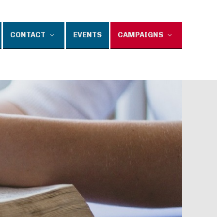
CONTACT
EVENTS
CAMPAIGNS