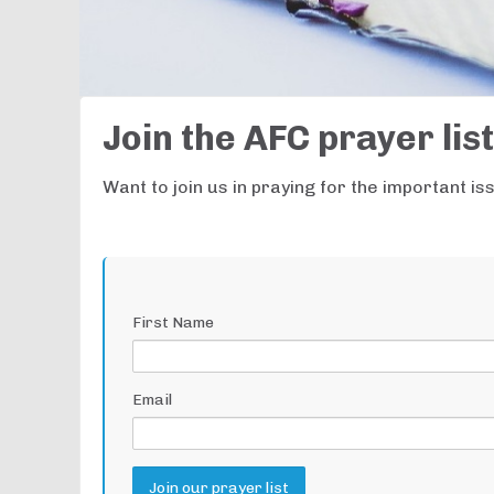
Join the AFC prayer list
Want to join us in praying for the important i
First Name
Email