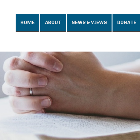
HOME
ABOUT
NEWS & VIEWS
DONATE