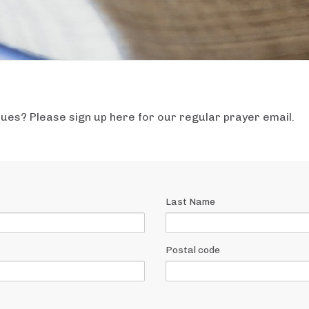
ssues? Please sign up here for our regular prayer email.
Last Name
Postal code