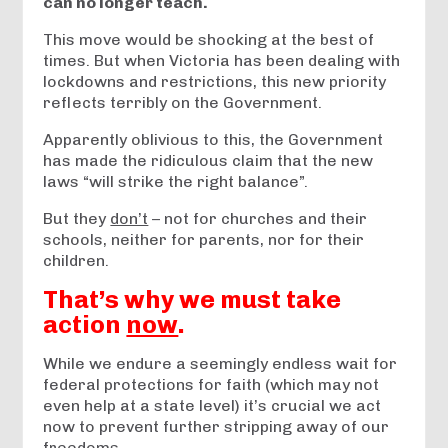
can no longer teach.
This move would be shocking at the best of
times. But when Victoria has been dealing with
lockdowns and restrictions, this new priority
reflects terribly on the Government.
Apparently oblivious to this, the Government
has made the ridiculous claim that the new
laws “will strike the right balance”.
But they
don’t
– not for churches and their
schools, neither for parents, nor for their
children.
That’s why we must take
action
now
.
While we endure a seemingly endless wait for
federal protections for faith (which may not
even help at a state level) it’s crucial we act
now to prevent further stripping away of our
freedoms.