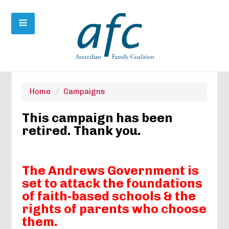
Home
/
Campaigns
This campaign has been
retired. Thank you.
The Andrews Government is
set to attack the foundations
of faith-based schools &
the
rights of parents who choose
them.