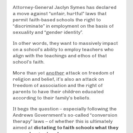
Attorney-General Jaclyn Symes has declared
a move against “unfair, hurtful” laws that
permit faith-based schools the right to
“discriminate” in employment on the basis of
sexuality and “gender identity”.
In other words, they want to massively impact
on a school’s ability to employ teachers who
align with the teachings and ethos of that
school’s faith.
More than yet
another
attack on freedom of
religion and belief, it’s also an attack on
freedom of association and the right of
parents to have their children educated
according to their family’s beliefs.
It begs the question – especially following the
Andrews Government’s so-called “conversion
therapy” laws – of whether this is ultimately
aimed at
dictating to faith schools what they