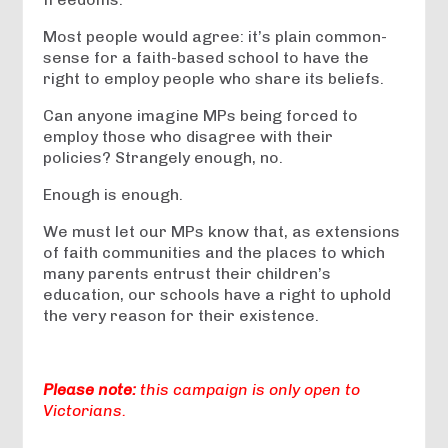
Most people would agree: it’s plain common-
sense for a faith-based school to have the
right to employ people who share its beliefs.
Can anyone imagine MPs being forced to
employ those who disagree with their
policies? Strangely enough, no.
Enough is enough.
We must let our MPs know that, as extensions
of faith communities and the places to which
many parents entrust their children’s
education, our schools have a right to uphold
the very reason for their existence.
Please note:
this campaign is only open to
Victorians.