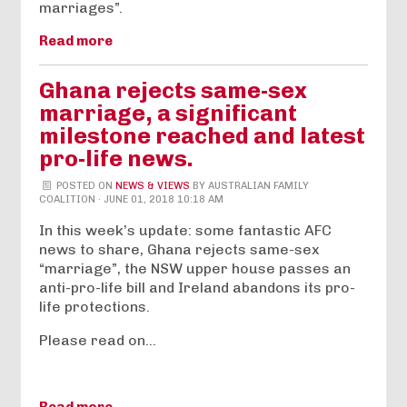
marriages”.
Read more
Ghana rejects same-sex
marriage, a significant
milestone reached and latest
pro-life news.
POSTED ON
NEWS & VIEWS
BY
AUSTRALIAN FAMILY
COALITION
· JUNE 01, 2018 10:18 AM
In this week’s update: some fantastic AFC
news to share, Ghana rejects same-sex
“marriage”, the NSW upper house passes an
anti-pro-life bill and Ireland abandons its pro-
life protections.
Please read on…