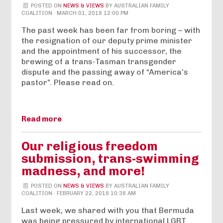
POSTED ON
NEWS & VIEWS
BY
AUSTRALIAN FAMILY
COALITION
· MARCH 01, 2018 12:00 PM
The past week has been far from boring – with
the resignation of our deputy prime minister
and the appointment of his successor, the
brewing of a trans-Tasman transgender
dispute and the passing away of “America’s
pastor”. Please read on.
Read more
Our religious freedom
submission, trans-swimming
madness, and more!
POSTED ON
NEWS & VIEWS
BY
AUSTRALIAN FAMILY
COALITION
· FEBRUARY 22, 2018 10:38 AM
Last week, we shared with you that Bermuda
was being pressured by international LGBT