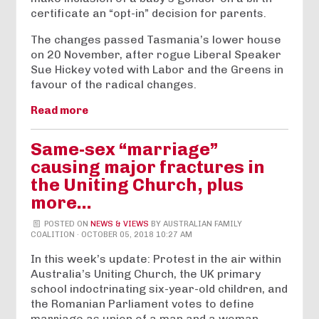
certificate an “opt-in” decision for parents.
The changes passed Tasmania’s lower house
on 20 November, after rogue Liberal Speaker
Sue Hickey voted with Labor and the Greens in
favour of the radical changes.
Read more
Same-sex “marriage”
causing major fractures in
the Uniting Church, plus
more…
POSTED ON
NEWS & VIEWS
BY
AUSTRALIAN FAMILY
COALITION
· OCTOBER 05, 2018 10:27 AM
In this week’s update: Protest in the air within
Australia’s Uniting Church, the UK primary
school indoctrinating six-year-old children, and
the Romanian Parliament votes to define
marriage as union of a man and a woman.