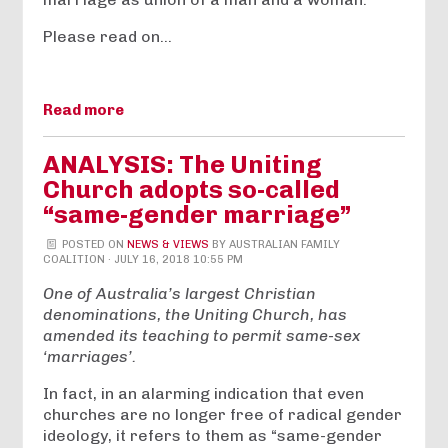
Please read on…
Read more
ANALYSIS: The Uniting
Church adopts so-called
“same-gender marriage”
POSTED ON
NEWS & VIEWS
BY
AUSTRALIAN FAMILY
COALITION
· JULY 16, 2018 10:55 PM
One of Australia’s largest Christian
denominations, the Uniting Church, has
amended its teaching to permit same-sex
‘marriages’.
In fact, in an alarming indication that even
churches are no longer free of radical gender
ideology, it refers to them as “same-gender