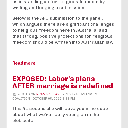
us in standing up for religious freedom by
writing and lodging a submission.
Below is the AFC submission to the panel,
which argues there are significant challenges
to religious freedom here in Australia, and
that strong, positive protections for religious
freedom should be written into Australian law.
Read more
EXPOSED: Labor's plans
AFTER marriage is redefined
POSTED ON
NEWS & VIEWS
BY
AUSTRALIAN FAMILY
COALITION
· OCTOBER 05, 2017 5:38 PM
This 41 second clip will leave you in no doubt
about what we're really voting on in the
plebiscite.