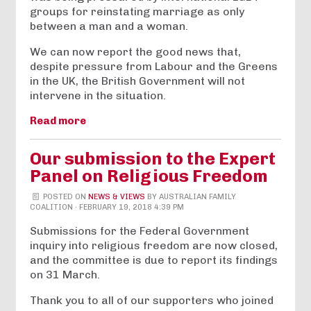
groups for reinstating marriage as only
between a man and a woman.
We can now report the good news that,
despite pressure from Labour and the Greens
in the UK, the British Government will not
intervene in the situation.
Read more
Our submission to the Expert
Panel on Religious Freedom
POSTED ON
NEWS & VIEWS
BY
AUSTRALIAN FAMILY
COALITION
· FEBRUARY 19, 2018 4:39 PM
Submissions for the Federal Government
inquiry into religious freedom are now closed,
and the committee is due to report its findings
on 31 March.
Thank you to all of our supporters who joined