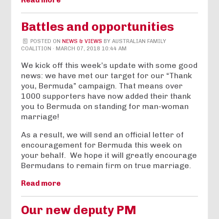
Read more
Battles and opportunities
POSTED ON
NEWS & VIEWS
BY
AUSTRALIAN FAMILY
COALITION
· MARCH 07, 2018 10:44 AM
We kick off this week’s update with some good
news: we have met our target for our “Thank
you, Bermuda” campaign. That means over
1000 supporters have now added their thank
you to Bermuda on standing for man-woman
marriage!
As a result, we will send an official letter of
encouragement for Bermuda this week on
your behalf. We hope it will greatly encourage
Bermudans to remain firm on true marriage.
Read more
Our new deputy PM