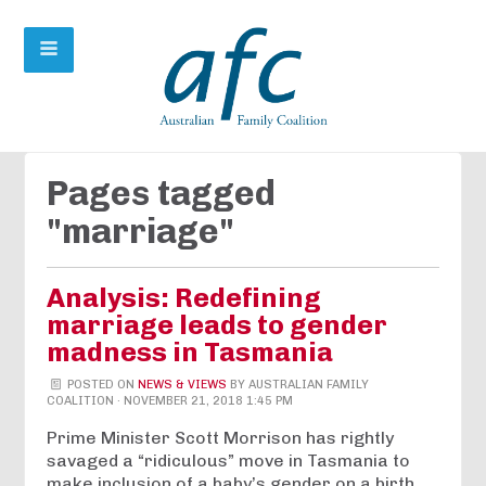
Pages tagged
"marriage"
Analysis: Redefining
marriage leads to gender
madness in Tasmania
POSTED ON
NEWS & VIEWS
BY
AUSTRALIAN FAMILY
COALITION
· NOVEMBER 21, 2018 1:45 PM
Prime Minister Scott Morrison has rightly
savaged a “ridiculous” move in Tasmania to
make inclusion of a baby’s gender on a birth