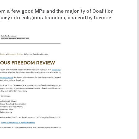
rom a few good MPs and the majority of Coalition
uiry into religious freedom, chaired by former