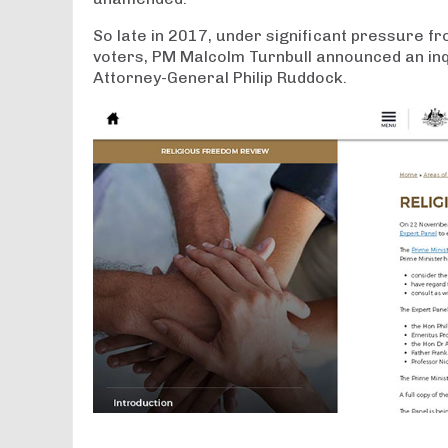
So late in 2017, under significant pressure f
voters, PM Malcolm Turnbull announced an inq
Attorney-General Philip Ruddock.