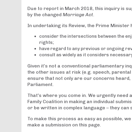
Due to report in March 2018, this inquiry is 
by the changed
Marriage Act
.
In undertaking its Review, the Prime Minister 
consider the intersections between the en
rights;
have regard to any previous or ongoing revi
consult as widely as it considers necessar
Given it’s not a conventional parliamentary in
the other issues at risk (e.g. speech, parental
ensure that not only are our concerns heard, 
Parliament.
That's where you come in. We urgently need as
Family Coalition in making an individual submis
or be written in complex language – they can 
To make this process as easy as possible, we
make a submission on this page.