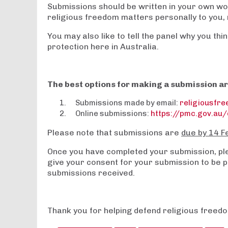
Submissions should be written in your own wo
religious freedom matters personally to you, r
You may also like to tell the panel why you th
protection here in Australia.
The best options for making a submission ar
Submissions made by email:
religiousfr
Online submissions:
https://pmc.gov.au/
Please note that submissions are
due by 14 F
Once you have completed your submission, plea
give your consent for your submission to be pu
submissions received.
Thank you for helping defend religious freedo