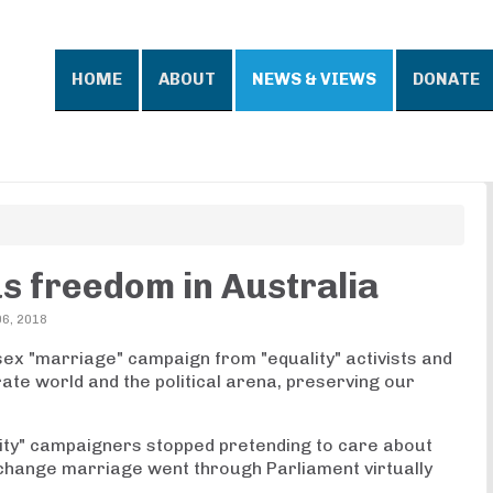
HOME
ABOUT
NEWS & VIEWS
DONATE
us freedom in Australia
6, 2018
ex "marriage" campaign from "equality" activists and
rate world and the political arena, preserving our
lity" campaigners stopped pretending to care about
 change marriage went through Parliament virtually