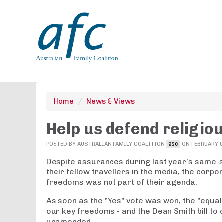
Home
/
News & Views
Help us defend religio
POSTED BY
AUSTRALIAN FAMILY COALITION
ON FEBRUARY 0
9SC
Despite assurances during last year’s same-s
their fellow travellers in the media, the corpo
freedoms was not part of their agenda.
As soon as the "Yes" vote was won, the "equa
our key freedoms - and the Dean Smith bill to
unamended.