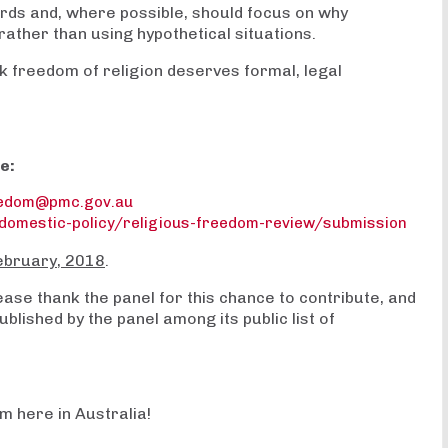
rds and, where possible, should focus on why
ather than using hypothetical situations.
ink freedom of religion deserves formal, legal
e:
eedom@pmc.gov.au
domestic-policy/religious-freedom-review/submission
ebruary, 2018
.
se thank the panel for this chance to contribute, and
blished by the panel among its public list of
m here in Australia!