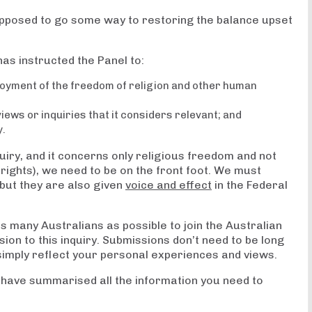
supposed to go some way to restoring the balance upset
has instructed the Panel to:
joyment of the freedom of religion and other human
ews or inquiries that it considers relevant; and
y.
quiry, and it concerns only religious freedom and not
 rights), we need to be on the front foot. We must
but they are also given
voice and effect
in the Federal
 many Australians as possible to join the Australian
sion to this inquiry. Submissions don’t need to be long
simply reflect your personal experiences and views.
 have summarised all the information you need to