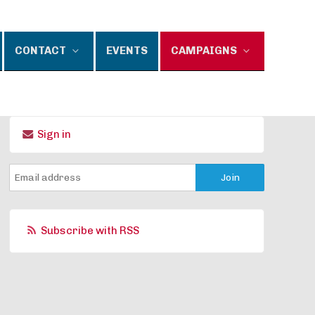
CONTACT
EVENTS
CAMPAIGNS
Sign in
Subscribe with RSS